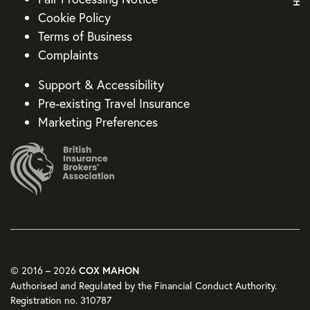
Cookie Policy
Terms of Business
Complaints
Support & Accessibility
Pre-existing Travel Insurance
Marketing Preferences
© 2016 – 2026
COX MAHON
Authorised and Regulated by the Financial Conduct Authority.
Registration no. 310787