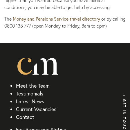
higher than you wanted because you have medical
conditions, you may be able to get help by accessing:
Money and Pensions Service travel directory
The
or by calling
0800 138 777 (open Monday to Friday, 8am to 6pm)
Meet the Team
Testimonials
Latest News
GET IN TOUCH
Current Vacancies
Contact
Fair Processing Notice