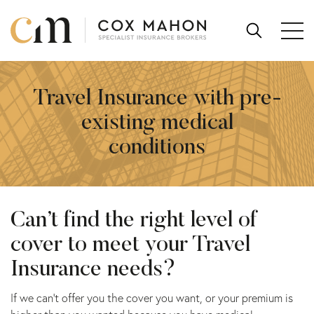
Skip to content
SEARCH
FOR:
Travel Insurance with pre-
existing medical
conditions
Can’t find the right level of
cover to meet your Travel
Insurance needs?
If we can’t offer you the cover you want, or your premium is