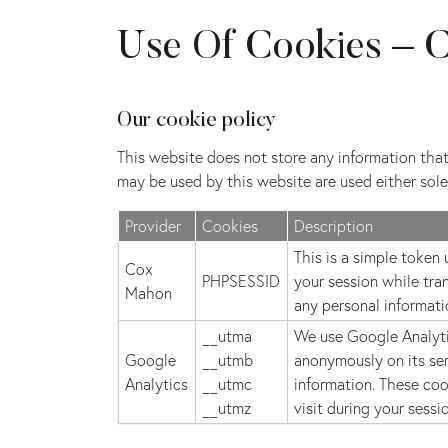
Use Of Cookies – C
Our cookie policy
This website does not store any information that 
may be used by this website are used either solel
Provider
Cookies
Description
This is a simple token
Cox
PHPSESSID
your session while tra
Mahon
any personal informati
__utma
We use Google Analytic
Google
__utmb
anonymously on its ser
Analytics
__utmc
information. These coo
__utmz
visit during your sessi