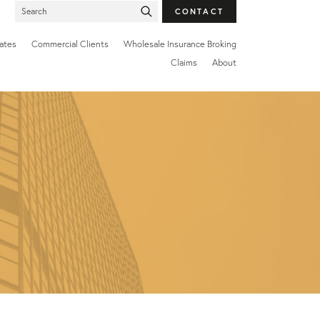
SEARCH
CONTACT
FOR:
ates
Commercial Clients
Wholesale Insurance Broking
Claims
About