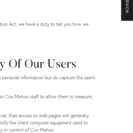
e
ction Act, we have a duty to tell you how we
ty Of Our Users
re personal information but do capture the user’s
e to Cox Mahon staff to allow them to measure,
ver, that access to web pages will generally
dentify the client computer equipment used to
ty or control of Cox Mahon.