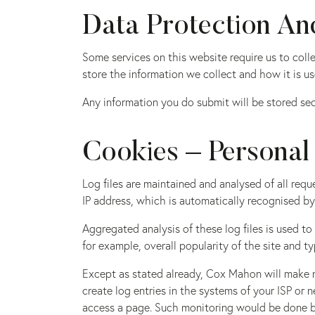
Data Protection And
Some services on this website require us to col
store the information we collect and how it is us
Any information you do submit will be stored secu
Cookies – Personal
Log files are maintained and analysed of all requ
IP address, which is automatically recognised by
Aggregated analysis of these log files is used 
for example, overall popularity of the site and ty
Except as stated already, Cox Mahon will make n
create log entries in the systems of your ISP or 
access a page. Such monitoring would be done by