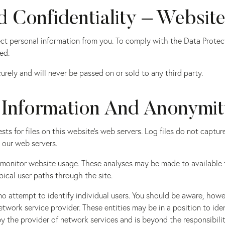
 Confidentiality – Websit
lect personal information from you. To comply with the Data Prote
ed.
rely and will never be passed on or sold to any third party.
 Information And Anonymi
ests for files on this website’s web servers. Log files do not captu
 our web servers.
to monitor website usage. These analyses may be made to availabl
pical user paths through the site.
o attempt to identify individual users. You should be aware, howe
network service provider. These entities may be in a position to i
 the provider of network services and is beyond the responsibili