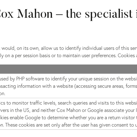
ox Mahon – the specialist 
would, on its own, allow us to identify individual users of this se
y on a per session basis or to maintain user preferences. Cookies 
 used by PHP software to identify your unique session on the websit
nsacting information with a website (accessing secure areas, forms
on.
s to monitor traffic levels, search queries and visits to this webs
vers in the US, and neither Cox Mahon or Google associate your IP
kies enable Google to determine whether you are a return visitor t
on. These cookies are set only after the user has given consent to 