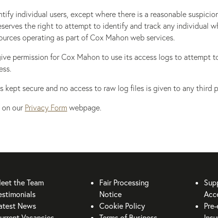
ify individual users, except where there is a reasonable suspicio
eserves the right to attempt to identify and track any individual w
ources operating as part of Cox Mahon web services.
st give permission for Cox Mahon to use its access logs to attempt 
ess.
s kept secure and no access to raw log files is given to any third p
 on our
Privacy Form
webpage.
eet the Team
Fair Processing
Sup
estimonials
Notice
Acce
atest News
Cookie Policy
Pre-
urrent Vacancies
Terms of Business
Insu