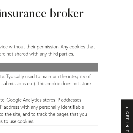
insurance broker
rvice without their permission. Any cookies that
are not shared with any third parties.
e. Typically used to maintain the integrity of
 submissions etc). This cookie does not store
ite. Google Analytics stores IP addresses
 address with any personally identifiable
o the site, and to track the pages that you
GET IN TOUCH
us to use cookies.