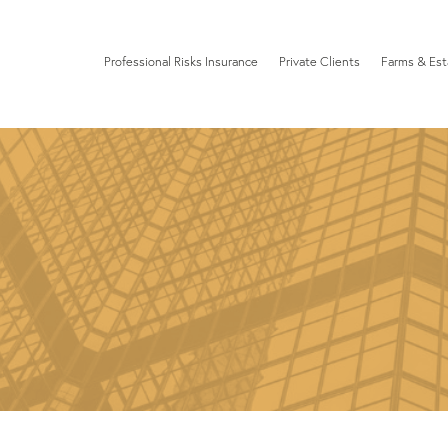
Professional Risks Insurance
Private Clients
Farms & Est