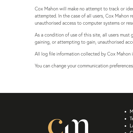
Cox Mahon will make no attempt to track or ident
attempted. In the case of all users, Cox Mahon r
unauthorised access to computer systems or res
As a condition of use of this site, all users mu
gaining, or attempting to gain, unauthorised acc
All log file information collected by Cox Mahon i
You can change your communication preferences
M
T
L
C