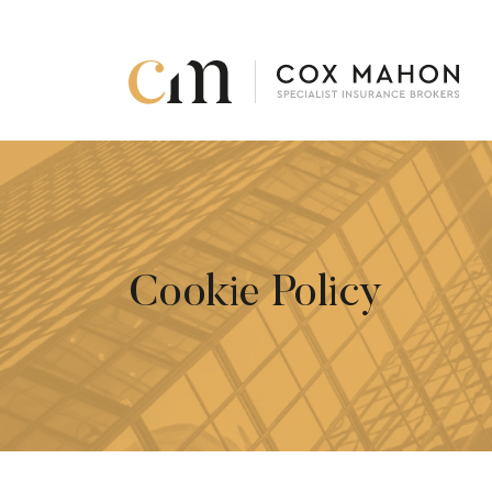
Skip to content
Cookie Policy