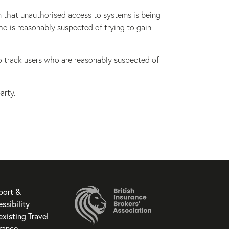
n that unauthorised access to systems is being
ho is reasonably suspected of trying to gain
to track users who are reasonably suspected of
arty.
port &
ssibility
existing Travel
rance