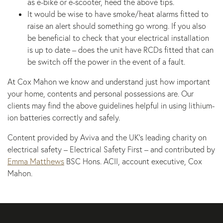
as e-bike or e-scooter, heed the above tips.
It would be wise to have smoke/heat alarms fitted to
raise an alert should something go wrong. If you also
be beneficial to check that your electrical installation
is up to date – does the unit have RCDs fitted that can
be switch off the power in the event of a fault.
At Cox Mahon we know and understand just how important
your home, contents and personal possessions are. Our
clients may find the above guidelines helpful in using lithium-
ion batteries correctly and safely.
Content provided by Aviva and the UK’s leading charity on
electrical safety – Electrical Safety First – and contributed by
Emma Matthews
BSC Hons. ACII, account executive, Cox
Mahon.