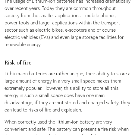
The usage of Lithium-ion batteries has increased dramatically
over recent years. Today they are common throughout
society from the smaller applications – mobile phones,
power tools and larger applications within the transport
sector such as electric bikes, e-scooters and of course
electric vehicles (EVs) and even large storage facilities for
renewable energy.
Risk of fire
Lithium-ion batteries are rather unique, their ability to store a
large amount of energy in a very small space makes them
extremely popular. However, this ability to store all this
energy in such a small space does have one main
disadvantage, if they are not stored and charged safety, they
can lead to risks of fire and explosion.
When correctly used the lithium-ion battery are very
convenient and safe. The battery can present a fire risk when