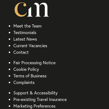
Meet the Team
Testimonials
Latest News
Current Vacancies
Contact
Fair Processing Notice
Cookie Policy
Terms of Business
Complaints
Support & Accessibility
Pre-existing Travel Insurance
Marketing Preferences