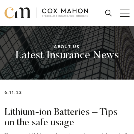
Skip to content
SEARCH
FOR:
ABOUT US
Latest Insurance News
6.11.23
Lithium-ion Batteries – Tips
on the safe usage