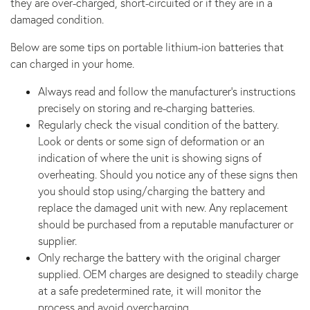
they are over-charged, short-circuited or if they are in a
damaged condition.
Below are some tips on portable lithium-ion batteries that
can charged in your home.
Always read and follow the manufacturer’s instructions
precisely on storing and re-charging batteries.
Regularly check the visual condition of the battery.
Look or dents or some sign of deformation or an
indication of where the unit is showing signs of
overheating. Should you notice any of these signs then
you should stop using/charging the battery and
replace the damaged unit with new. Any replacement
should be purchased from a reputable manufacturer or
supplier.
Only recharge the battery with the original charger
supplied. OEM charges are designed to steadily charge
at a safe predetermined rate, it will monitor the
process and avoid overcharging.