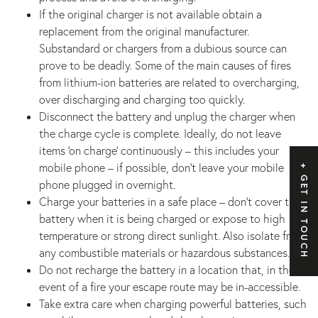
If the original charger is not available obtain a
replacement from the original manufacturer.
Substandard or chargers from a dubious source can
prove to be deadly. Some of the main causes of fires
from lithium-ion batteries are related to overcharging,
over discharging and charging too quickly.
Disconnect the battery and unplug the charger when
the charge cycle is complete. Ideally, do not leave
items ‘on charge’ continuously – this includes your
mobile phone – if possible, don’t leave your mobile
GET IN TOUCH
phone plugged in overnight.
Charge your batteries in a safe place – don’t cover the
battery when it is being charged or expose to high
temperature or strong direct sunlight. Also isolate from
any combustible materials or hazardous substances.
Do not recharge the battery in a location that, in the
event of a fire your escape route may be in-accessible.
Take extra care when charging powerful batteries, such