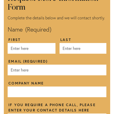
Form
Complete the details below and we will contact shortly.
Name
(Required)
FIRST
LAST
EMAIL
(REQUIRED)
COMPANY NAME
IF YOU REQUIRE A PHONE CALL, PLEASE
ENTER YOUR CONTACT DETAILS HERE