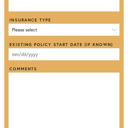
INSURANCE TYPE
EXISTING POLICY START DATE (IF KNOWN)
M
M
s
COMMENTS
l
a
s
h
D
D
s
l
a