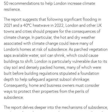
50 recommendations to help London increase climate
resilience.
The report suggests that following significant flooding in
2021 and a 40°C heatwave in 2022, London and other UK
towns and cities should prepare for the consequences of
climate change. In particular, the hot and dry weather
associated with climate change could leave many of
London’s homes at risk of subsidence. As parched vegetation
saps available water, soil can shrink, which could cause
buildings to shift. London is particularly vulnerable due to its
clay soil and densely packed homes, many of which were
built before building regulations stipulated a foundation
depth to help safeguard against subsoil shrinkage.
Consequently, home and business owners must consider
ways to protect their properties from the perils of
subsidence.
The report delves deeper into the mechanisms of subsidence,