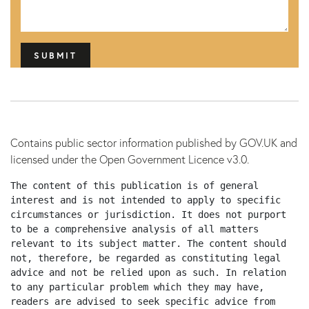
s
h
Y
Y
Y
Y
Contains public sector information published by GOV.UK and
licensed under the Open Government Licence v3.0.
The content of this publication is of general 
interest and is not intended to apply to specific 
circumstances or jurisdiction. It does not purport 
to be a comprehensive analysis of all matters 
relevant to its subject matter. The content should 
not, therefore, be regarded as constituting legal 
advice and not be relied upon as such. In relation 
to any particular problem which they may have, 
readers are advised to seek specific advice from 