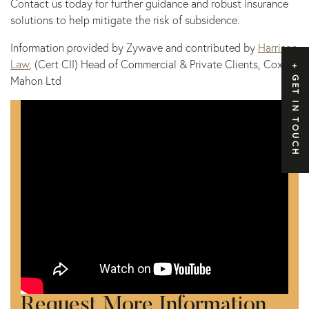
Contact us today for further guidance and robust insurance
solutions to help mitigate the risk of subsidence.
Information provided by Zywave and contributed by
Harrison
Law
, (Cert CII) Head of Commercial & Private Clients, Cox
Mahon Ltd
GET IN TOUCH
Request More Information