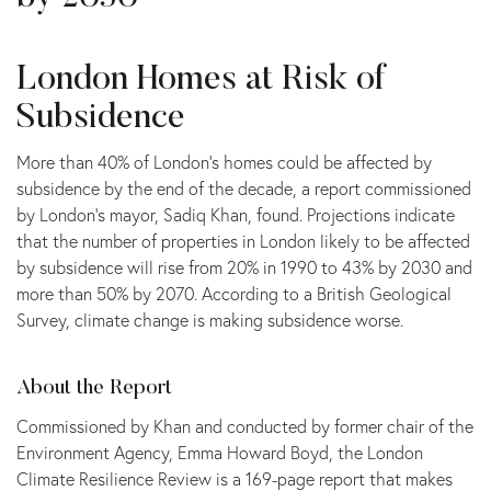
London Homes at Risk of
Subsidence
More than 40% of London’s homes could be affected by
subsidence by the end of the decade, a report commissioned
by London’s mayor, Sadiq Khan, found. Projections indicate
that the number of properties in London likely to be affected
by subsidence will rise from 20% in 1990 to 43% by 2030 and
more than 50% by 2070. According to a British Geological
Survey, climate change is making subsidence worse.
About the Report
Commissioned by Khan and conducted by former chair of the
Environment Agency, Emma Howard Boyd, the London
Climate Resilience Review is a 169-page report that makes