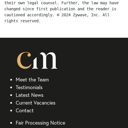
their own legal counsel. Further, the law may have 
changed since first publication and the reader is 
cautioned accordingly. © 2024 Zywave, Inc. All 
rights reserved.
Meet the Team
Testimonials
Latest News
Current Vacancies
Contact
Fair Processing Notice