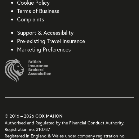
Cookie Policy
Terms of Business
Complaints
Support & Accessibility
Pre-existing Travel Insurance
Marketing Preferences
© 2016 – 2026
COX MAHON
Authorised and Regulated by the Financial Conduct Authority.
Registration no. 310787
Registered in England & Wales under company registration no.