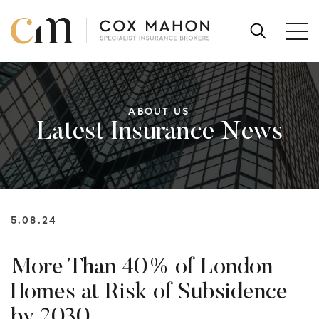
Skip to content
SEARCH
FOR:
ABOUT US
Latest Insurance News
5.08.24
More Than 40% of London
Homes at Risk of Subsidence
by 2030