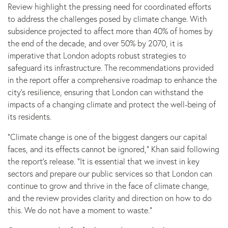
Review highlight the pressing need for coordinated efforts
to address the challenges posed by climate change. With
subsidence projected to affect more than 40% of homes by
the end of the decade, and over 50% by 2070, it is
imperative that London adopts robust strategies to
safeguard its infrastructure. The recommendations provided
in the report offer a comprehensive roadmap to enhance the
city’s resilience, ensuring that London can withstand the
impacts of a changing climate and protect the well-being of
its residents.
“Climate change is one of the biggest dangers our capital
faces, and its effects cannot be ignored,” Khan said following
the report’s release. “It is essential that we invest in key
sectors and prepare our public services so that London can
continue to grow and thrive in the face of climate change,
and the review provides clarity and direction on how to do
this. We do not have a moment to waste.”