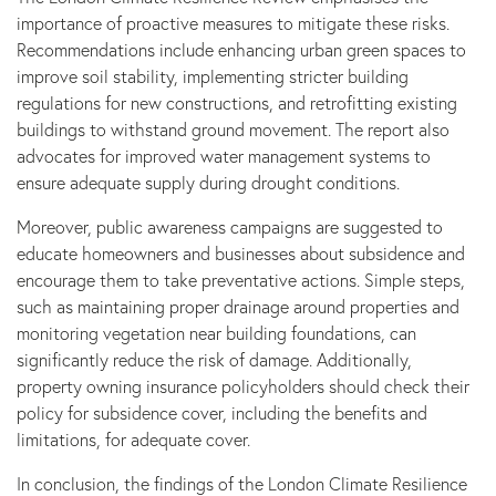
importance of proactive measures to mitigate these risks.
Recommendations include enhancing urban green spaces to
improve soil stability, implementing stricter building
regulations for new constructions, and retrofitting existing
buildings to withstand ground movement. The report also
advocates for improved water management systems to
ensure adequate supply during drought conditions.
Moreover, public awareness campaigns are suggested to
educate homeowners and businesses about subsidence and
encourage them to take preventative actions. Simple steps,
such as maintaining proper drainage around properties and
monitoring vegetation near building foundations, can
significantly reduce the risk of damage. Additionally,
property owning insurance policyholders should check their
policy for subsidence cover, including the benefits and
limitations, for adequate cover.
In conclusion, the findings of the London Climate Resilience