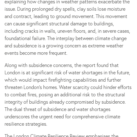
explaining how changes in weather patterns exacerbate the
issue. During prolonged dry spells, clay soils lose moisture
and contract, leading to ground movement. This movement
can cause significant structural damage to buildings,
including cracks in walls, uneven floors, and, in severe cases,
foundational failure. The interplay between climate change
and subsidence is a growing concern as extreme weather
events become more frequent.
Along with subsidence concerns, the report found that
London is at significant risk of water shortages in the future,
which would impact firefighting capabilities and further
threaten London’s homes. Water scarcity could hinder efforts
to combat fires, posing an additional risk to the structural
integrity of buildings already compromised by subsidence.
The dual threat of subsidence and water shortages
underscores the urgent need for comprehensive climate
resilience strategies.
The London Climate Resilience Review emphasises the