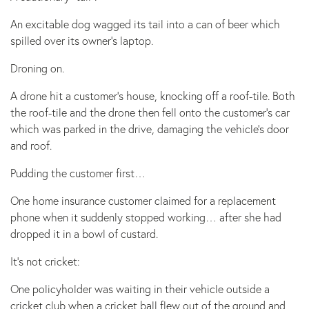
An excitable dog wagged its tail into a can of beer which
spilled over its owner’s laptop.
Droning on.
A drone hit a customer’s house, knocking off a roof-tile. Both
the roof-tile and the drone then fell onto the customer’s car
which was parked in the drive, damaging the vehicle’s door
and roof.
Pudding the customer first…
One home insurance customer claimed for a replacement
phone when it suddenly stopped working… after she had
dropped it in a bowl of custard.
It’s not cricket:
One policyholder was waiting in their vehicle outside a
cricket club when a cricket ball flew out of the ground and