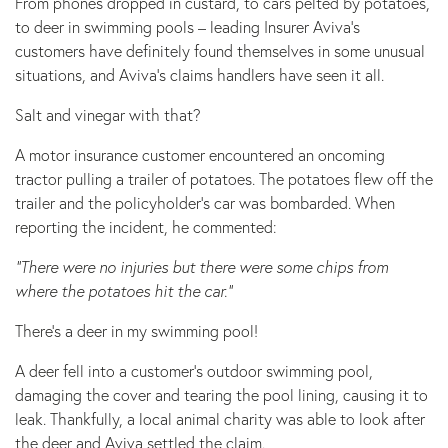
From phones dropped in custard, to cars pelted by potatoes,
to deer in swimming pools – leading Insurer Aviva’s
customers have definitely found themselves in some unusual
situations, and Aviva’s claims handlers have seen it all.
Salt and vinegar with that?
A motor insurance customer encountered an oncoming
tractor pulling a trailer of potatoes. The potatoes flew off the
trailer and the policyholder’s car was bombarded. When
reporting the incident, he commented:
“There were no injuries but there were some chips from
where the potatoes hit the car.”
There’s a deer in my swimming pool!
A deer fell into a customer’s outdoor swimming pool,
damaging the cover and tearing the pool lining, causing it to
leak. Thankfully, a local animal charity was able to look after
the deer and Aviva settled the claim.