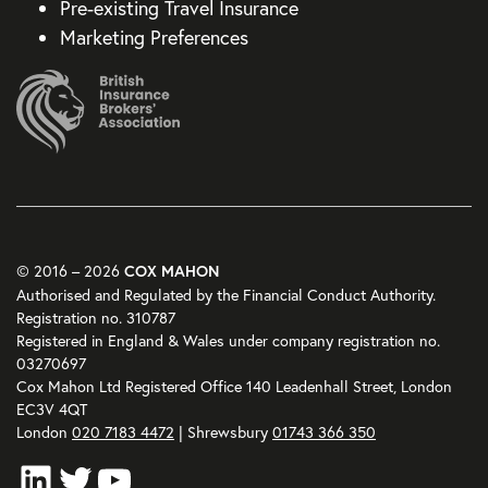
Pre-existing Travel Insurance
Marketing Preferences
© 2016 – 2026
COX MAHON
Authorised and Regulated by the Financial Conduct Authority.
Registration no. 310787
Registered in England & Wales under company registration no.
03270697
Cox Mahon Ltd Registered Office 140 Leadenhall Street, London
EC3V 4QT
London
020 7183 4472
| Shrewsbury
01743 366 350
LinkedIn
Twitter
YouTube