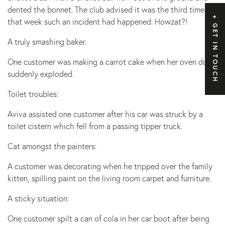
dented the bonnet. The club advised it was the third time
that week such an incident had happened. Howzat?!
GET IN TOUCH
A truly smashing baker.
One customer was making a carrot cake when her oven door
suddenly exploded.
Toilet troubles:
Aviva assisted one customer after his car was struck by a
toilet cistern which fell from a passing tipper truck.
Cat amongst the painters:
A customer was decorating when he tripped over the family
kitten, spilling paint on the living room carpet and furniture.
A sticky situation:
One customer spilt a can of cola in her car boot after being