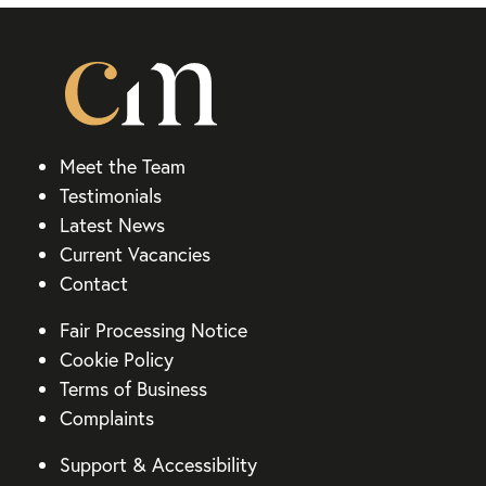
Meet the Team
Testimonials
Latest News
Current Vacancies
Contact
Fair Processing Notice
Cookie Policy
Terms of Business
Complaints
Support & Accessibility