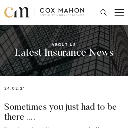
Skip to content
SEARCH
FOR:
ABOUT US
Latest Insurance News
24.02.21
Sometimes you just had to be
there ….