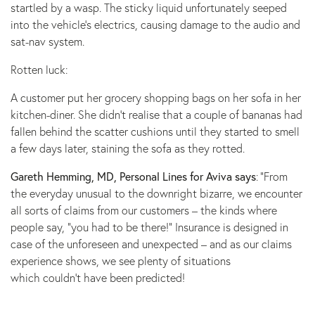
startled by a wasp. The sticky liquid unfortunately seeped
into the vehicle’s electrics, causing damage to the audio and
sat-nav system.
Rotten luck:
A customer put her grocery shopping bags on her sofa in her
kitchen-diner. She didn’t realise that a couple of bananas had
fallen behind the scatter cushions until they started to smell
a few days later, staining the sofa as they rotted.
Gareth Hemming, MD, Personal Lines for Aviva says
: ”From
the everyday unusual to the downright bizarre, we encounter
all sorts of claims from our customers – the kinds where
people say, “you had to be there!” Insurance is designed in
case of the unforeseen and unexpected – and as our claims
experience shows, we see plenty of situations
which couldn’t have been predicted!