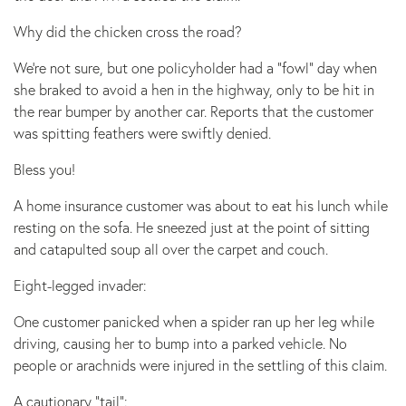
Why did the chicken cross the road?
We’re not sure, but one policyholder had a “fowl” day when
she braked to avoid a hen in the highway, only to be hit in
the rear bumper by another car. Reports that the customer
was spitting feathers were swiftly denied.
Bless you!
A home insurance customer was about to eat his lunch while
resting on the sofa. He sneezed just at the point of sitting
and catapulted soup all over the carpet and couch.
Eight-legged invader:
One customer panicked when a spider ran up her leg while
driving, causing her to bump into a parked vehicle. No
people or arachnids were injured in the settling of this claim.
A cautionary “tail”: