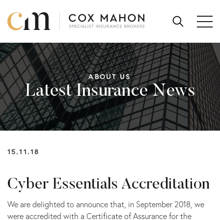
Skip to content
SEARCH
FOR:
ABOUT US
Latest Insurance News
15.11.18
Cyber Essentials Accreditation
We are delighted to announce that, in September 2018, we
were accredited with a Certificate of Assurance for the