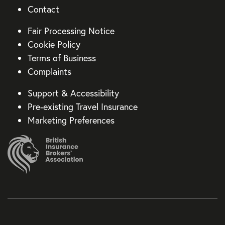
Contact
Fair Processing Notice
Cookie Policy
Terms of Business
Complaints
Support & Accessibility
Pre-existing Travel Insurance
Marketing Preferences