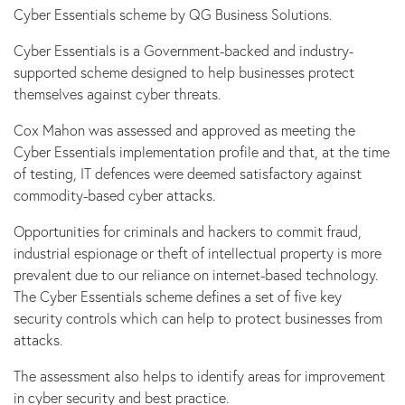
Cyber Essentials scheme by QG Business Solutions.
Cyber Essentials is a Government-backed and industry-
supported scheme designed to help businesses protect
themselves against cyber threats.
Cox Mahon was assessed and approved as meeting the
Cyber Essentials implementation profile and that, at the time
of testing, IT defences were deemed satisfactory against
commodity-based cyber attacks.
Opportunities for criminals and hackers to commit fraud,
industrial espionage or theft of intellectual property is more
prevalent due to our reliance on internet-based technology.
The Cyber Essentials scheme defines a set of five key
security controls which can help to protect businesses from
attacks.
The assessment also helps to identify areas for improvement
in cyber security and best practice.