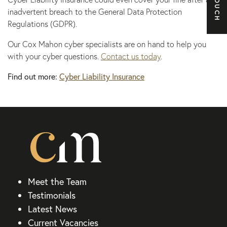
inadvertent breach to the General Data Protection
Regulations (GDPR).
Our Cox Mahon cyber specialists are on hand to help you
with your cyber questions.
Contact us today
.
Find out more:
Cyber Liability Insurance
Meet the Team
Testimonials
Latest News
Current Vacancies