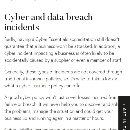
Cyber and data breach
incidents
Sadly, having a Cyber Essentials accreditation still doesn’t
guarantee that a business won’t be attacked. In addition, a
cyber incident impacting a business is often likely to be
accidentally caused by a supplier or even a member of staff.
Generally, these types of incidents are not covered through
traditional insurance policies, so it’s wise to take a look at
what a
cyber insurance
policy can offer.
A good cyber policy won’t just cover losses incurred from a
failure or breach. It will even help you to discover and solve
GET IN TOUCH
the problems, manage the situation and could get your
business up and running again in a matter of hours.
Cyber Liability Insurance could even cover your fine after an