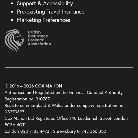
Support & Accessibility
Pre-existing Travel Insurance
Marketing Preferences
COX MAHON
© 2016 – 2026
Authorised and Regulated by the Financial Conduct Authority.
Registration no. 310787
Registered in England & Wales under company registration no.
03270697
Cox Mahon Ltd Registered Office 140 Leadenhall Street, London
EC3V 4QT
London
020 7183 4472
| Shrewsbury
01743 366 350