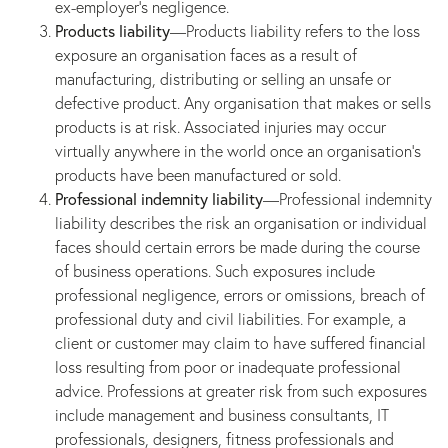
ex-employer’s negligence.
Products liability
—Products liability refers to the loss
exposure an organisation faces as a result of
manufacturing, distributing or selling an unsafe or
defective product. Any organisation that makes or sells
products is at risk. Associated injuries may occur
virtually anywhere in the world once an organisation’s
products have been manufactured or sold.
Professional indemnity liability
—Professional indemnity
liability describes the risk an organisation or individual
faces should certain errors be made during the course
of business operations. Such exposures include
professional negligence, errors or omissions, breach of
professional duty and civil liabilities. For example, a
client or customer may claim to have suffered financial
loss resulting from poor or inadequate professional
advice. Professions at greater risk from such exposures
include management and business consultants, IT
professionals, designers, fitness professionals and