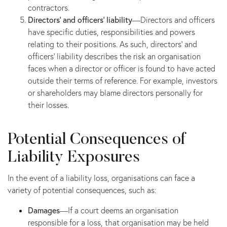
contractors.
Directors’ and officers’ liability
—Directors and officers
have specific duties, responsibilities and powers
relating to their positions. As such, directors’ and
officers’ liability describes the risk an organisation
faces when a director or officer is found to have acted
outside their terms of reference. For example, investors
or shareholders may blame directors personally for
their losses.
Potential Consequences of
Liability Exposures
In the event of a liability loss, organisations can face a
variety of potential consequences, such as:
Damages
—If a court deems an organisation
responsible for a loss, that organisation may be held