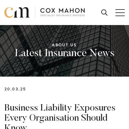
Skip to content
SEARCH
FOR:
ABOUT US
Latest Insurance News
20.03.25
Business Liability Exposures
Every Organisation Should
Know