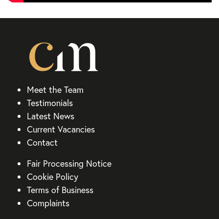
Meet the Team
Testimonials
Latest News
Current Vacancies
Contact
Fair Processing Notice
Cookie Policy
Terms of Business
Complaints