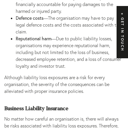
financially accountable for paying damages to the
harmed or injured party.
Defence costs
—The organisation may have to pay
GET IN TOUCH
legal defence costs and the costs associated with the
claim.
Reputational harm
—Due to public liability losses,
organisations may experience reputational harm,
including but not limited to the loss of business,
decreased employee retention, and a loss of consumer
loyalty and investor trust.
Although liability loss exposures are a risk for every
organisation, the severity of the consequences can be
alleviated with proper insurance policies.
Business Liability Insurance
No matter how careful an organisation is, there will always
be risks associated with liability loss exposures. Therefore,