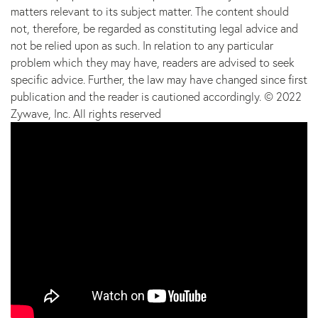
matters relevant to its subject matter. The content should
not, therefore, be regarded as constituting legal advice and
not be relied upon as such. In relation to any particular
problem which they may have, readers are advised to seek
specific advice. Further, the law may have changed since first
publication and the reader is cautioned accordingly. © 2022
Zywave, Inc. All rights reserved