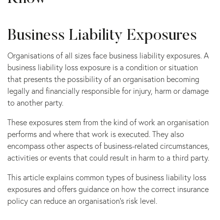
Business Liability Exposures
Organisations of all sizes face business liability exposures. A
business liability loss exposure is a condition or situation
that presents the possibility of an organisation becoming
legally and financially responsible for injury, harm or damage
to another party.
These exposures stem from the kind of work an organisation
performs and where that work is executed. They also
encompass other aspects of business-related circumstances,
activities or events that could result in harm to a third party.
This article explains common types of business liability loss
exposures and offers guidance on how the correct insurance
policy can reduce an organisation’s risk level.