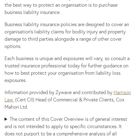
the best way to protect an organisation is to purchase
business liability insurance.
Business liability insurance policies are designed to cover an
organisation’s liability claims for bodily injury and property
damage to third parties alongside a range of other cover
options.
Each business is unique and exposures will vary, so consult a
trusted insurance professional today for further guidance on
how to best protect your organisation from liability loss
exposures.
Information provided by Zywave and contributed by
Harrison
Law
, (Cert CII) Head of Commercial & Private Clients, Cox
Mahon Ltd.
The content of this Cover Overview is of general interest
and is not intended to apply to specific circumstances. It
does not purport to be a comprehensive analysis of all