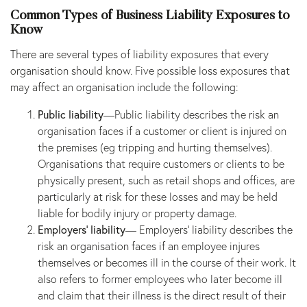
Common Types of Business Liability Exposures to
Know
There are several types of liability exposures that every
organisation should know. Five possible loss exposures that
may affect an organisation include the following:
Public liability
—Public liability describes the risk an
organisation faces if a customer or client is injured on
the premises (eg tripping and hurting themselves).
Organisations that require customers or clients to be
physically present, such as retail shops and offices, are
particularly at risk for these losses and may be held
liable for bodily injury or property damage.
Employers’ liability
— Employers’ liability describes the
risk an organisation faces if an employee injures
themselves or becomes ill in the course of their work. It
also refers to former employees who later become ill
and claim that their illness is the direct result of their