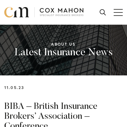
Skip to content
SEARCH
FOR:
ABOUT US
Latest Insurance News
11.05.23
BIBA – British Insurance
Brokers’ Association –
Conference