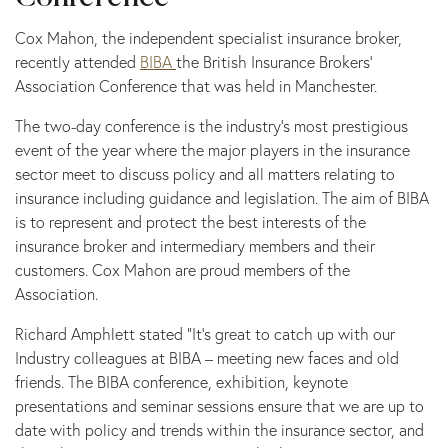
Cox Mahon, the independent specialist insurance broker,
recently attended
BIBA
the British Insurance Brokers’
Association Conference that was held in Manchester.
The two-day conference is the industry’s most prestigious
event of the year where the major players in the insurance
sector meet to discuss policy and all matters relating to
insurance including guidance and legislation. The aim of BIBA
is to represent and protect the best interests of the
insurance broker and intermediary members and their
customers. Cox Mahon are proud members of the
Association.
Richard Amphlett stated “It’s great to catch up with our
Industry colleagues at BIBA – meeting new faces and old
friends. The BIBA conference, exhibition, keynote
presentations and seminar sessions ensure that we are up to
date with policy and trends within the insurance sector, and