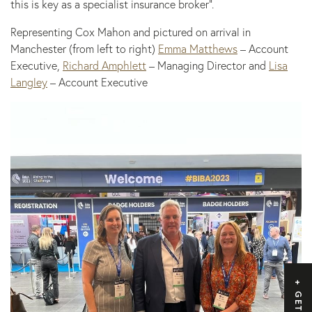
this is key as a specialist insurance broker”.
Representing Cox Mahon and pictured on arrival in
Manchester (from left to right)
Emma Matthews
– Account
Executive,
Richard Amphlett
– Managing Director and
Lisa
Langley
– Account Executive