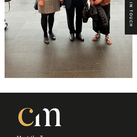
GET IN TOUCH