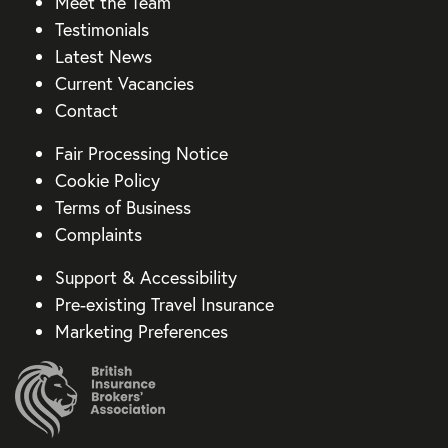
Meet the Team
Testimonials
Latest News
Current Vacancies
Contact
Fair Processing Notice
Cookie Policy
Terms of Business
Complaints
Support & Accessibility
Pre-existing Travel Insurance
Marketing Preferences